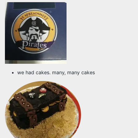
we had cakes. many, many cakes