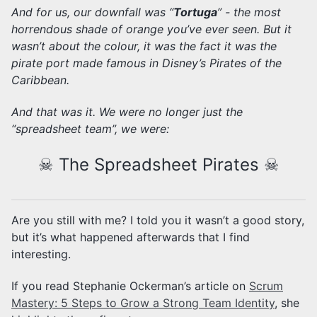
And for us, our downfall was “
Tortuga
” - the most
horrendous shade of orange you’ve ever seen. But it
wasn’t about the colour, it was the fact it was the
pirate port made famous in Disney’s Pirates of the
Caribbean.
And that was it. We were no longer just the
“spreadsheet team”, we were:
☠ The Spreadsheet Pirates ☠
Are you still with me? I told you it wasn’t a good story,
but it’s what happened afterwards that I find
interesting.
If you read Stephanie Ockerman’s article on
Scrum
Mastery: 5 Steps to Grow a Strong Team Identity
, she