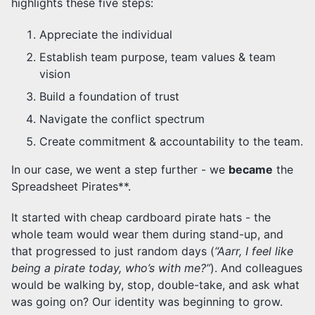
highlights these five steps:
Appreciate the individual
Establish team purpose, team values & team
vision
Build a foundation of trust
Navigate the conflict spectrum
Create commitment & accountability to the team.
In our case, we went a step further - we
became
the
Spreadsheet Pirates**.
It started with cheap cardboard pirate hats - the
whole team would wear them during stand-up, and
that progressed to just random days (
“Aarr, I feel like
being a pirate today, who’s with me?”
). And colleagues
would be walking by, stop, double-take, and ask what
was going on? Our identity was beginning to grow.