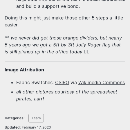
and build a supportive bond.
Doing this might just make those other 5 steps a little
easier.
** we never did get those orange dividers, but nearly
5 years ago we got a 5ft by 3ft Jolly Roger flag that
is still pinned up in the office today 🏴‍☠️
Image Attribution
Fabric Swatches:
CSIRO
via
Wikimedia Commons
all other pictures courtesy of the spreadsheet
pirates, aarr!
Categories:
Team
Updated:
February 17, 2020