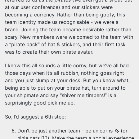
at our user conference) and our stickers were
becoming a currency. Rather than being goofy, this
team identity made us recognisable - we were a
brand. Joining the team became desirable rather than
scary. New members were welcomed to the team with
a “pirate pack” of hat & stickers, and their first task
was to create their own
pirate avatar
.
I know this all sounds a little corny, but we’ve all had
those days when it’s all rubbish, nothing goes right
and you just slump at your desk. But you know what,
being able to put on your pirate hat, turn around to
your shipmate and say “shiver me timbers!” is a
surprisingly good pick me up.
So, I’d suggest a 6th step:
Don’t be just another team - be unicorns 🦄 (or
ninja cats 🐱‍👤). Make the team a social experience