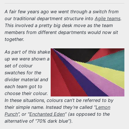
A fair few years ago we went through a switch from
our traditional department structure into
Agile teams
.
This involved a pretty big desk move as the team
members from different departments would now sit
together.
As part of this shake
up we were shown a
set of colour
swatches for the
divider material and
each team got to
choose their colour.
In these situations, colours can’t be referred to by
their simple name. Instead they’re called “
Lemon
Punch
”, or “
Enchanted Eden
” (as opposed to the
alternative of “70% dark blue”).