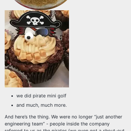
we did pirate mini golf
and much, much more.
And here’s the thing. We were no longer “just another
engineering team” - people inside the company
referred to us as
the pirates
(we even got a shout-out