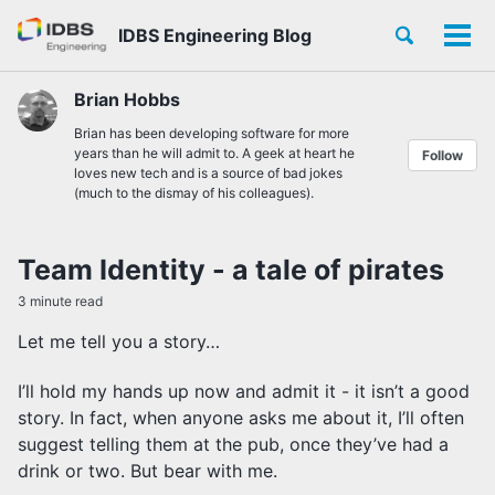
Skip
Skip
Skip
Toggle
IDBS Engineering Blog
to
to
to
Tog
Skip
search
primary
content
footer
men
links
navigation
Brian Hobbs
Brian has been developing software for more
years than he will admit to. A geek at heart he
Follow
loves new tech and is a source of bad jokes
(much to the dismay of his colleagues).
Team Identity - a tale of pirates
3 minute read
Let me tell you a story…
I’ll hold my hands up now and admit it - it isn’t a good
story. In fact, when anyone asks me about it, I’ll often
suggest telling them at the pub, once they’ve had a
drink or two. But bear with me.