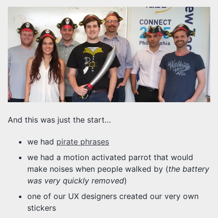
And this was just the start…
we had
pirate phrases
we had a motion activated parrot that would
make noises when people walked by (
the battery
was very quickly removed
)
one of our UX designers created our very own
stickers